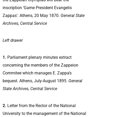
inscription ‘Game President Evangelis
Zappas’. Athens, 20 May 1870.
General State
Archives, Central Service
Left drawer
1.
Parliament plenary minutes extract
concerning the members of the Zappeion
Commitee which manages E. Zappa’s
bequest. Athens, July-August 1895.
General
State Archives, Central Service
2.
Letter from the Rector of the National
University to the management of the National