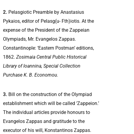
2.
Pelasgiotic Preamble by Anastasius
Pykaios, editor of Pelasg(u- Fth)iotis. At the
expense of the President of the Zappeian
Olympiads, Mr. Evangelos Zappas.
Constantinople: ‘Eastern Postman’ editions,
1862.
Zosimaia Central Public Historical
Library of Ioannina,
Special Collection
Purchase K. B. Economou.
3.
Bill on the construction of the Olympiad
establishment which will be called ‘Zappeion.’
The individual articles provide honours to
Evangelos Zappas and gratitude to the
executor of his will, Konstantinos Zappas.