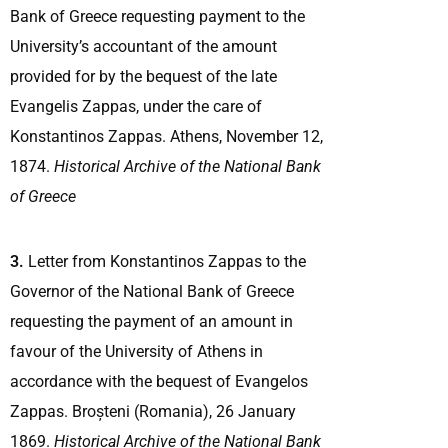
Bank of Greece requesting payment to the
University’s accountant of the amount
provided for by the bequest of the late
Evangelis Zappas, under the care of
Konstantinos Zappas. Athens, November 12,
1874.
Historical Archive of the National Bank
of Greece
3.
Letter from Konstantinos Zappas to the
Governor of the National Bank of Greece
requesting the payment of an amount in
favour of the University of Athens in
accordance with the bequest of Evangelos
Zappas. Broșteni (Romania), 26 January
1869.
Historical Archive of the National Bank