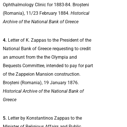
Ophthalmology Clinic for 1883-84. Broșteni
(Romania), 11/23 February 1884.
Historical
Archive of the National Bank of Greece
4.
Letter of K. Zappas to the President of the
National Bank of Greece requesting to credit
an amount from the the Olympia and
Bequests Committee, intended to pay for part
of the Zappeion Mansion construction.
Broșteni (Romania), 19 January 1876.
Historical Archive of the National Bank of
Greece
5.
Letter by Konstantinos Zappas to the
Minister of Religious Affairs and Public