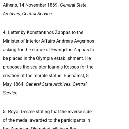
Athens, 14 November 1869.
General State
Archives, Central Service
4.
Letter by Konstantinos Zappas to the
Minister of Interior Affairs Andreas Avgerinos
asking for the statue of Evangelos Zappas to
be placed in the Olympia establishment. He
proposes the sculptor Ioannis Kossos for the
creation of the marble statue. Bucharest, 8
May 1864.
General State Archives, Central
Service
5.
Royal Decree stating that the reverse side
of the medal awarded to the participants in
the Zappeian Olympiad will bear the