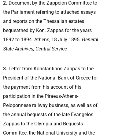
2.
Document by the Zappeion Committee to
the Parliament referring to attached essays
and reports on the Thessalian estates
bequeathed by Kon. Zappas for the years
1892 to 1894. Athens, 18 July 1895.
General
State Archives, Central Service
3.
Letter from Konstantinos Zappas to the
President of the National Bank of Greece for
the payment from his account of his
participation in the Piraeus-Athens-
Peloponnese railway business, as well as of
the annual bequests of the late Evangelos
Zappas to the Olympia and Bequests
Committee, the National University and the