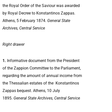
the Royal Order of the Saviour was awarded
by Royal Decree to Konstantinos Zappas.
Athens, 5 February 1874.
General State
Archives, Central Service
Right drawer
1.
Informative document from the President
of the Zappion Committee to the Parliament,
regarding the amount of annual income from
the Thessalian estates of the Konstantinos
Zappas bequest. Athens, 10 July
1895.
General State Archives, Central Service