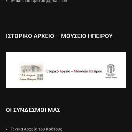
e-mail:
iamhpeirou@gmail.com
ΙΣΤΟΡΙΚΟ ΑΡΧΕΙΟ – ΜΟΥΣΕΙΟ ΗΠΕΙΡΟΥ
ΟΙ ΣΥΝΔΕΣΜΟΙ ΜΑΣ
Γενικά Αρχεία του Κράτους