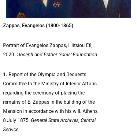
Zappas, Evangelos (1800-1865)
Portrait of Evangelos Zappas, Hlitsiou Efi,
2020.
‘Joseph and Esther Ganis’ Foundation
1.
Report of the Olympia and Bequests
Committee to the Ministry of Interior Affaris
regarding the ceremony of placing the
remains of E. Zappas in the building of the
Mansion in accordance with his will. Athens,
8 July 1875.
General State Archives, Central
Service