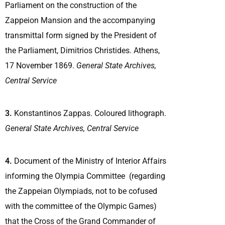
Parliament on the construction of the
Zappeion Mansion and the accompanying
transmittal form signed by the President of
the Parliament, Dimitrios Christides. Athens,
17 November 1869.
General State Archives,
Central Service
3.
Konstantinos Zappas. Coloured lithograph.
General State Archives, Central Service
4.
Document of the Ministry of Interior Affairs
informing the Olympia Committee (regarding
the Zappeian Olympiads, not to be cofused
with the committee of the Olympic Games)
that the Cross of the Grand Commander of