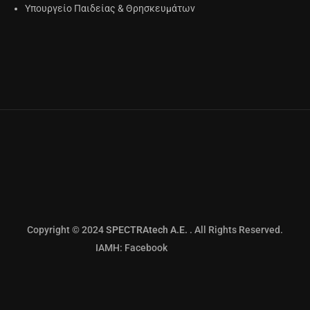
Υπουργείο Παιδείας & Θρησκευμάτων
Copyright © 2024
SPECTRAtech Α.Ε.
. All Rights Reserved.
IAMH: Facebook