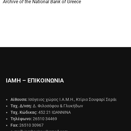
Archive of the National Bank of Greece
ΙΑΜΗ – ΕΠΙΚΟΙΝΩΝΙΑ
Αίθουσα:
Ισόγειος χώρος Ι.Α.Μ.Η., Κτίριο Σουφαρί Σεράι
Ταχ. Δ/νση:
Δ. Φιλοσόφου & Γλυκήδων
Ταχ. Κώδικας:
452 21 ΙΩΑΝΝΙΝΑ
Τηλέφωνο:
26510 34469
Fax:
26510 30967