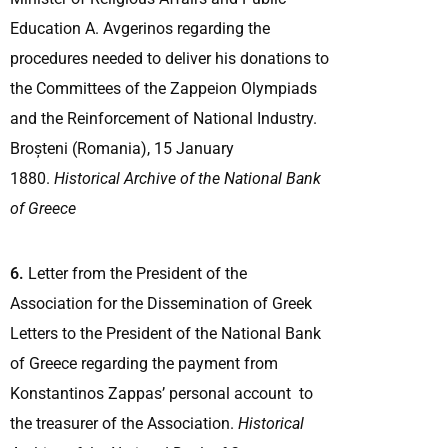
Education A. Avgerinos regarding the
procedures needed to deliver his donations to
the Committees of the Zappeion Olympiads
and the Reinforcement of National Industry.
Broșteni (Romania), 15 January
1880.
Historical Archive of the National Bank
of Greece
6.
Letter from the President of the
Association for the Dissemination of Greek
Letters to the President of the National Bank
of Greece regarding the payment from
Konstantinos Zappas’ personal account to
the treasurer of the Association.
Historical