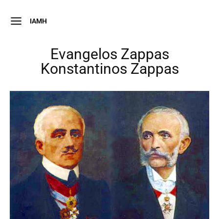
IAMH
Evangelos Zappas
Konstantinos Zappas