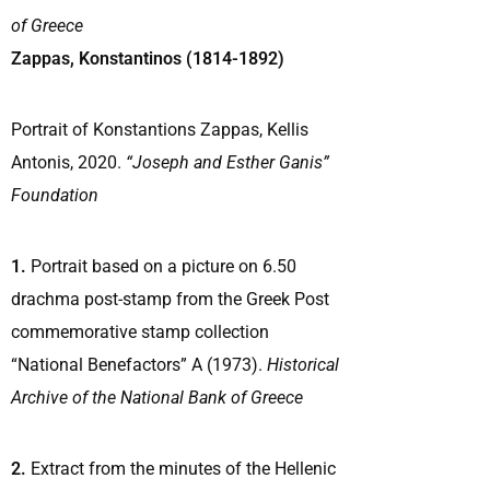
of Greece
Zappas, Konstantinos (1814-1892)
Portrait of Konstantions Zappas, Kellis
Antonis, 2020.
“Joseph and Esther Ganis”
Foundation
1.
Portrait based on a picture on 6.50
drachma post-stamp from the Greek Post
commemorative stamp collection
“National Benefactors” A (1973).
Historical
Archive of the National Bank of Greece
2.
Extract from the minutes of the Hellenic